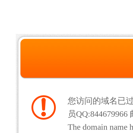
您访问的域名已
员QQ:844679966 
The domain name has