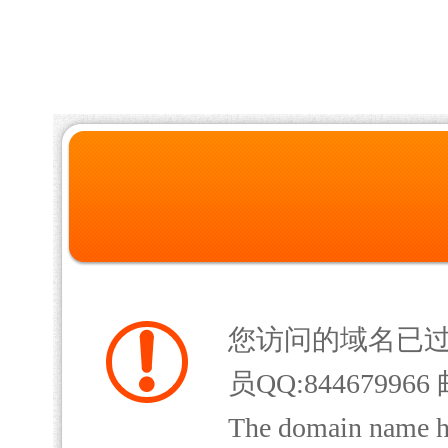
您访问的域名已
员QQ:844679966 
The domain name has