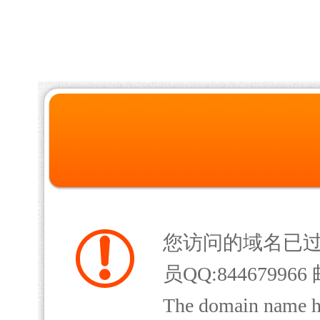
您访问的域名已
员QQ:844679966 
The domain name has