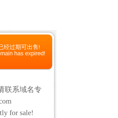
已经过期可出售!
main has expired!
请联系域名专
com
ly for sale!