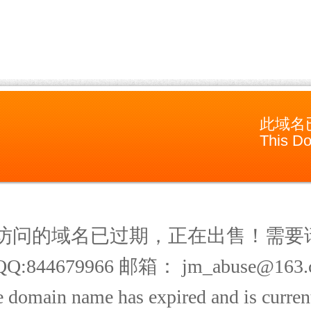
此域名
This Do
访问的域名已过期，正在出售！需要
Q:844679966 邮箱： jm_abuse@163.
 domain name has expired and is current