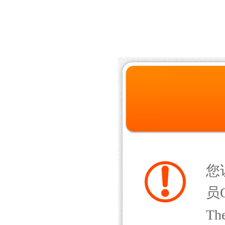
您
员Q
The