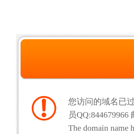
您访问的域名已
员QQ:844679966 
The domain name has