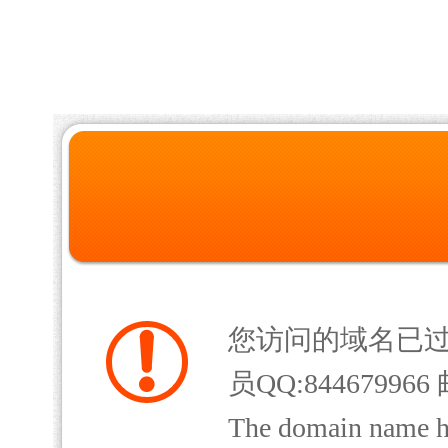
您访问的域名已
员QQ:844679966 
The domain name has