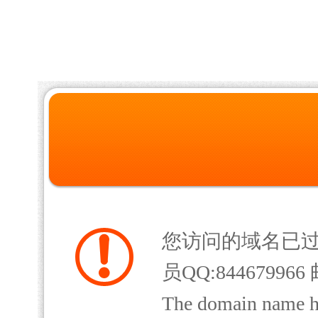
您访问的域名已
员QQ:844679966 
The domain name has